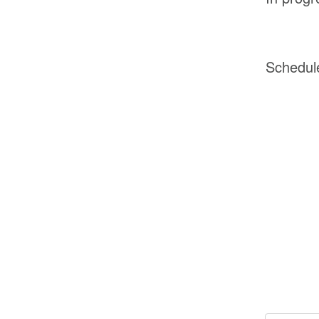
Schedul