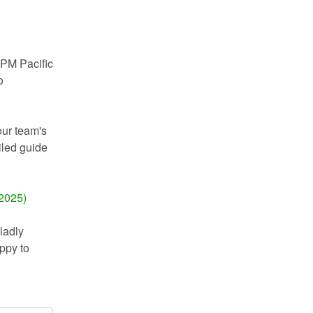
PM Pacific 
 
ur team's 
iled guide 
 2025)
adly 
py to 