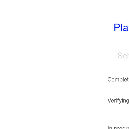
Pla
Sc
Complet
Verifyin
In progr