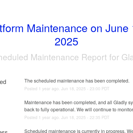
tform Maintenance on June 1
2025
heduled Maintenance Report for
Gl
ed
The scheduled maintenance has been completed.
Posted
1
year ago.
Jun
18
,
2025
-
23:00
PDT
g
Maintenance has been completed, and all Gladly sy
back to fully operational. We will continue to monitor
Posted
1
year ago.
Jun
18
,
2025
-
22:35
PDT
ess
Scheduled maintenance is currently in progress. We 