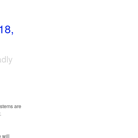
8, 
adly
stems are 
.
will 