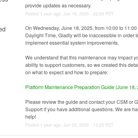
provide updates as necessary.
Posted
1
year ago.
Jun
18
,
2025
-
22:00
PDT
ed
On Wednesday, June 18, 2025, from 10:00 to 11:00 
Daylight Time, Gladly will be inaccessible in order to
implement essential system improvements.
We understand that this maintenance may impact yo
ability to support customers, so we created this deta
on what to expect and how to prepare:
Platform Maintenance Preparation Guide (June 18,
Please review the guide and contact your CSM or Gl
Support if you have additional questions. We are hap
help!
Posted
1
year ago.
Jun
05
,
2025
-
13:25
PDT