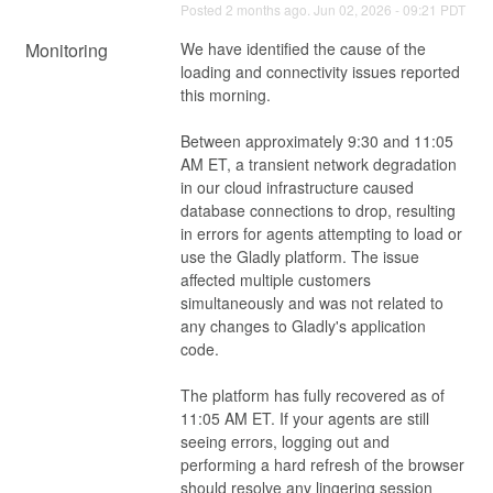
Posted
2
months ago.
Jun
02
,
2026
-
09:21
PDT
Monitoring
We have identified the cause of the 
loading and connectivity issues reported 
this morning.
Between approximately 9:30 and 11:05 
AM ET, a transient network degradation 
in our cloud infrastructure caused 
database connections to drop, resulting 
in errors for agents attempting to load or 
use the Gladly platform. The issue 
affected multiple customers 
simultaneously and was not related to 
any changes to Gladly's application 
code.
The platform has fully recovered as of 
11:05 AM ET. If your agents are still 
seeing errors, logging out and 
performing a hard refresh of the browser 
should resolve any lingering session 