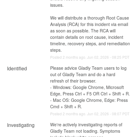
issues.
We will distribute a thorough Root Cause 
Analysis (RCA) for this incident via email 
as soon as possible. The RCA will 
contain details on root cause, incident 
timeline, recovery steps, and remediation 
steps.
Posted
2
months ago.
Jun
02
,
2026
-
08:25
PDT
Identified
Please advice Gladly Team users to log 
out of Gladly Team and do a hard 
refresh of their browser. 
- Windows: Google Chrome, Microsoft 
Edge, Press Ctrl + F5 OR Ctrl + Shift + R.
- Mac OS: Google Chrome, Edge: Press 
Cmd + Shift + R.
Posted
2
months ago.
Jun
02
,
2026
-
08:07
PDT
Investigating
We're actively investigating reports of 
Gladly Team not loading. Symptoms 