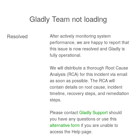
Gladly Team not loading
Resolved
After actively monitoring system 
performance, we are happy to report that 
this issue is now resolved and Gladly is 
fully operational. 
We will distribute a thorough Root Cause 
Analysis (RCA) for this incident via email 
as soon as possible. The RCA will 
contain details on root cause, incident 
timeline, recovery steps, and remediation 
steps.
Please contact 
Gladly Support
 should 
you have any questions or use this 
alternative form
 if you are unable to 
access the Help page.